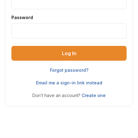
Password
Log In
Forgot password?
Email me a sign-in link instead
Don’t have an account?
Create one