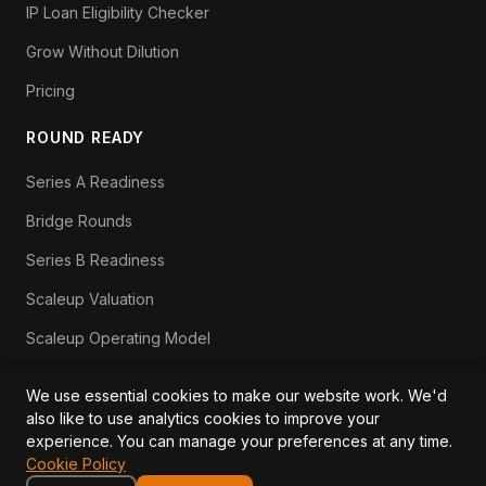
IP Loan Eligibility Checker
Grow Without Dilution
Pricing
ROUND READY
Series A Readiness
Bridge Rounds
Series B Readiness
Scaleup Valuation
Scaleup Operating Model
Series A Playbook hub
We use essential cookies to make our website work. We'd
Valuation Lab hub
also like to use analytics cookies to improve your
experience. You can manage your preferences at any time.
CFO Stack hub
Cookie Policy