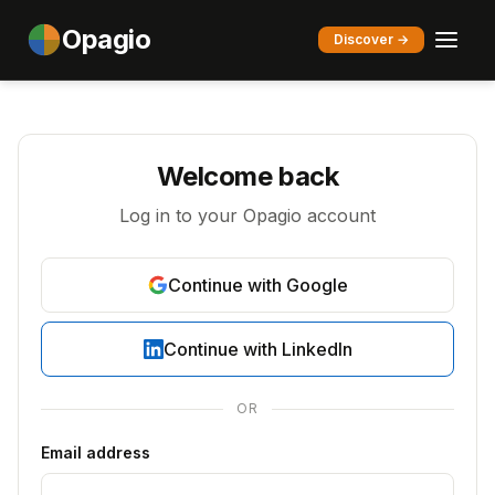
Opagio
Discover →
Welcome back
Log in to your Opagio account
Continue with Google
Continue with LinkedIn
OR
Email address