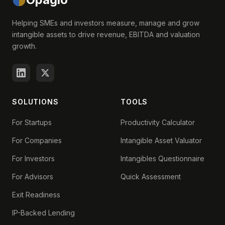
Helping SMEs and investors measure, manage and grow
intangible assets to drive revenue, EBITDA and valuation
growth.
SOLUTIONS
TOOLS
For Startups
Productivity Calculator
For Companies
Intangible Asset Valuator
For Investors
Intangibles Questionnaire
For Advisors
Quick Assessment
Exit Readiness
IP-Backed Lending