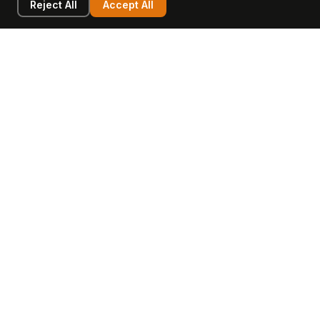
Reject All
Accept All
LEARN
COMPANY
Insights
Values, Team & Mission
Academy
The Opagio Method™
Startup Mastery
The Opagio 12™
Glossary
Partner Programme
FAQ
Contact
Sell Your Business
Buy a Business
AI & Intangibles
Intangible Capital
Intangible Assets
Intangible Asset Lending