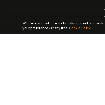
We use essential cookies to make our website work. 
your preferences at any time.
Cookie Policy
© 2026 Opagio Ltd. Registered in England & Wales No. 130