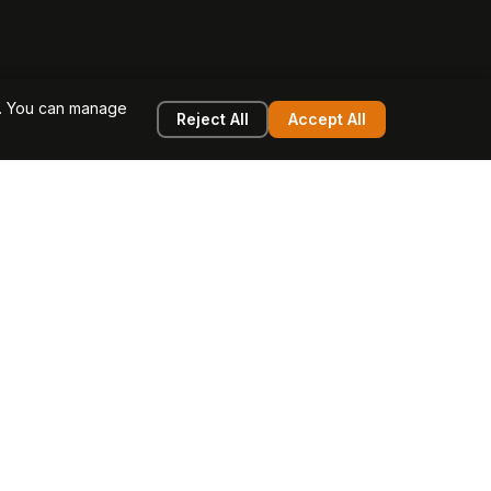
e. You can manage
Reject All
Accept All
g