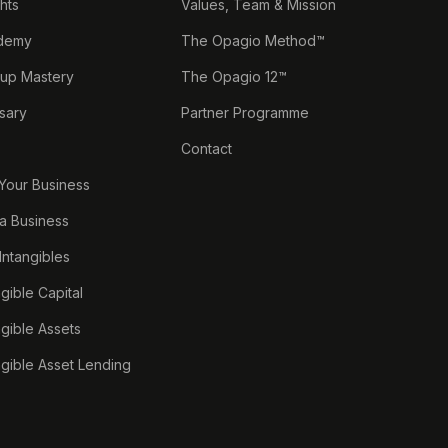
ghts
Values, Team & Mission
demy
The Opagio Method™
tup Mastery
The Opagio 12™
sary
Partner Programme
Contact
 Your Business
a Business
 Intangibles
ngible Capital
ngible Assets
ngible Asset Lending