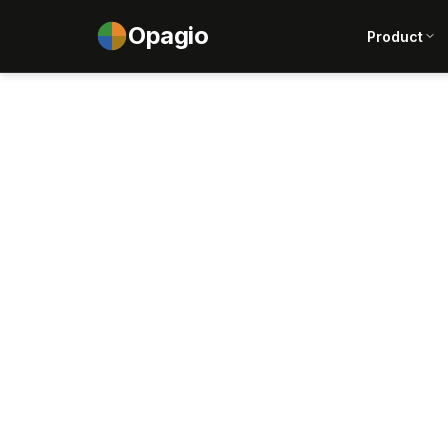
Opagio
Product