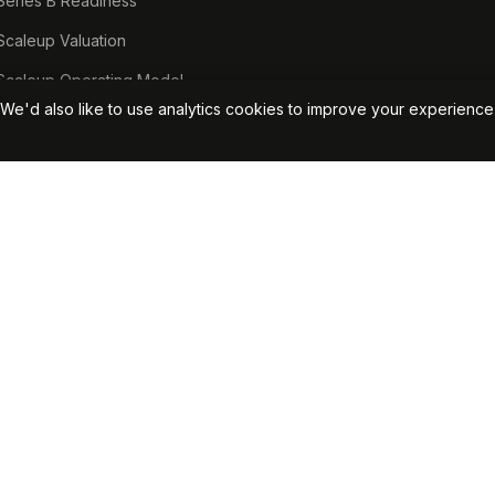
Series B Readiness
Scaleup Valuation
Scaleup Operating Model
We'd also like to use analytics cookies to improve your experienc
Series A Playbook hub
Valuation Lab hub
CFO Stack hub
Start Your Free Assessment →
View Pricin
50381. VAT No. 379077256.