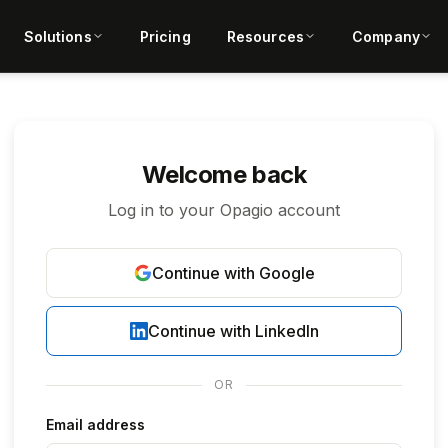
Solutions
Pricing
Resources
Company
Welcome back
Log in to your Opagio account
Continue with Google
Continue with LinkedIn
OR
Email address