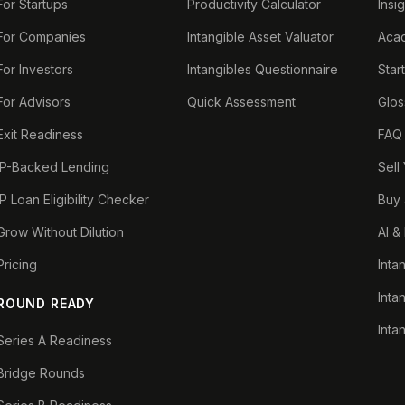
For Startups
Productivity Calculator
Insi
For Companies
Intangible Asset Valuator
Aca
For Investors
Intangibles Questionnaire
Star
For Advisors
Quick Assessment
Glos
Exit Readiness
FAQ
IP-Backed Lending
Sell
IP Loan Eligibility Checker
Buy 
Grow Without Dilution
AI &
Pricing
Inta
Inta
ROUND READY
Inta
Series A Readiness
Bridge Rounds