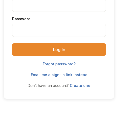
Password
Log In
Forgot password?
Email me a sign-in link instead
Don’t have an account?
Create one