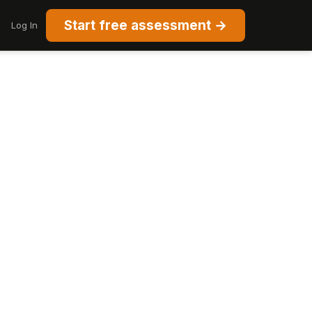
Start free assessment →
Log In