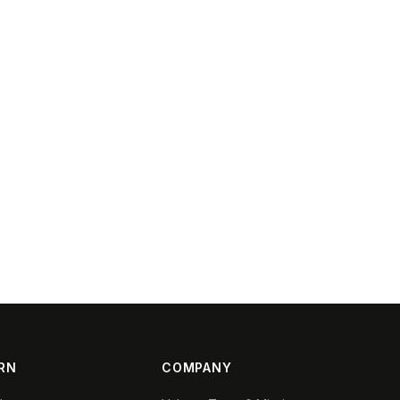
RN
COMPANY