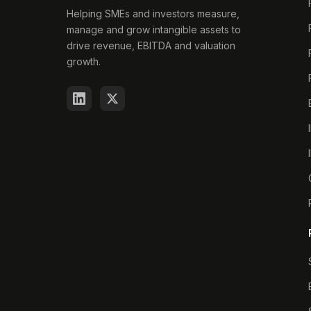
Helping SMEs and investors measure,
manage and grow intangible assets to
drive revenue, EBITDA and valuation
growth.