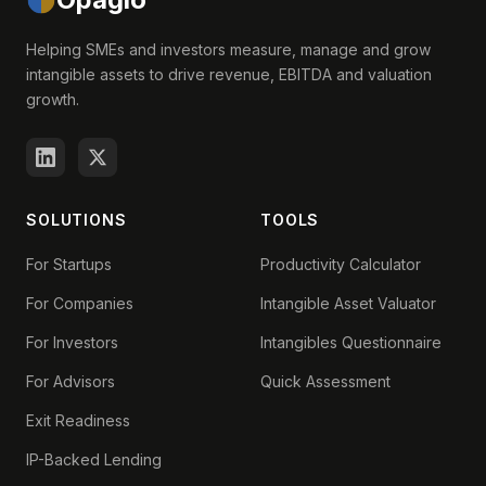
Helping SMEs and investors measure, manage and grow
intangible assets to drive revenue, EBITDA and valuation
growth.
SOLUTIONS
TOOLS
For Startups
Productivity Calculator
For Companies
Intangible Asset Valuator
For Investors
Intangibles Questionnaire
For Advisors
Quick Assessment
Exit Readiness
IP-Backed Lending