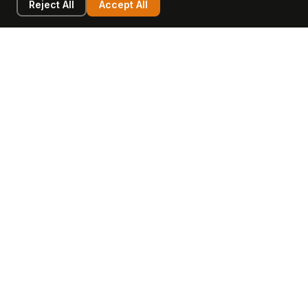
Reject All
Accept All
LEARN
COMPANY
Insights
Values, Team & Mission
Academy
The Opagio Method™
Startup Mastery
The Opagio 12™
Glossary
Partner Programme
FAQ
Contact
Sell Your Business
Buy a Business
AI & Intangibles
Intangible Capital
Intangible Assets
Intangible Asset Lending