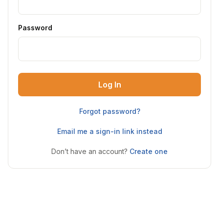
Password
Log In
Forgot password?
Email me a sign-in link instead
Don’t have an account?
Create one