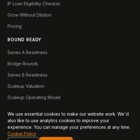
IP Loan Eligibility Checker
Grow Without Dilution
Pricing
ROUND READY
Series A Readiness
Bridge Rounds
Series B Readiness
Scaleup Valuation
Scaleup Operating Model
Series A Playbook hub
We use essential cookies to make our website work. We'd
Valuation Lab hub
also like to use analytics cookies to improve your
experience. You can manage your preferences at any time.
CFO Stack hub
Cookie Policy