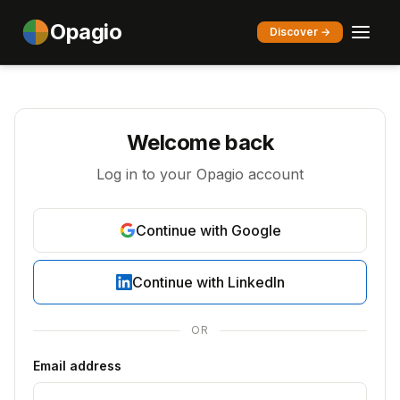
Opagio
Discover →
Welcome back
Log in to your Opagio account
Continue with Google
Continue with LinkedIn
OR
Email address