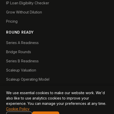
IP Loan Eligibility Checker
Grow Without Dilution
Pricing
ROUND READY
Series A Readiness
Bridge Rounds
Series B Readiness
Scaleup Valuation
Scaleup Operating Model
Series A Playbook hub
We use essential cookies to make our website work. We'd
Valuation Lab hub
also like to use analytics cookies to improve your
experience. You can manage your preferences at any time.
CFO Stack hub
Cookie Policy