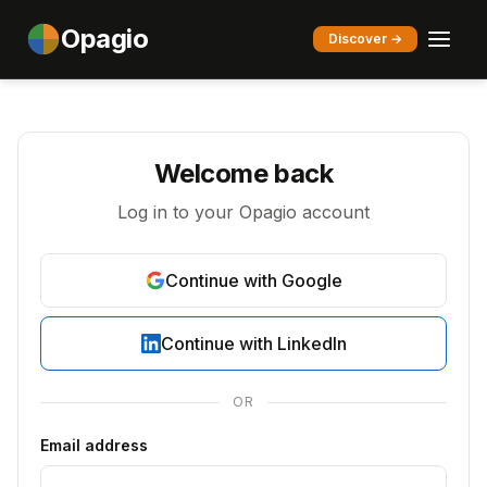
Opagio
Discover →
Welcome back
Log in to your Opagio account
Continue with Google
Continue with LinkedIn
OR
Email address