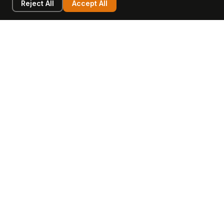
Reject All
Accept All
LEARN
COMPANY
Insights
Values, Team & Mission
Academy
The Opagio Method™
Startup Mastery
The Opagio 12™
Glossary
Partner Programme
FAQ
Contact
Sell Your Business
Buy a Business
AI & Intangibles
Intangible Capital
Intangible Assets
Intangible Asset Lending