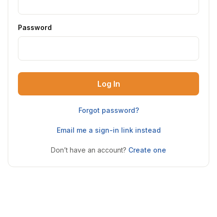
Password
Log In
Forgot password?
Email me a sign-in link instead
Don’t have an account?
Create one