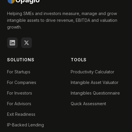
Helping SMEs and investors measure, manage and grow
intangible assets to drive revenue, EBITDA and valuation
growth.
SOLUTIONS
TOOLS
For Startups
Productivity Calculator
For Companies
Intangible Asset Valuator
For Investors
Intangibles Questionnaire
For Advisors
Quick Assessment
Exit Readiness
IP-Backed Lending