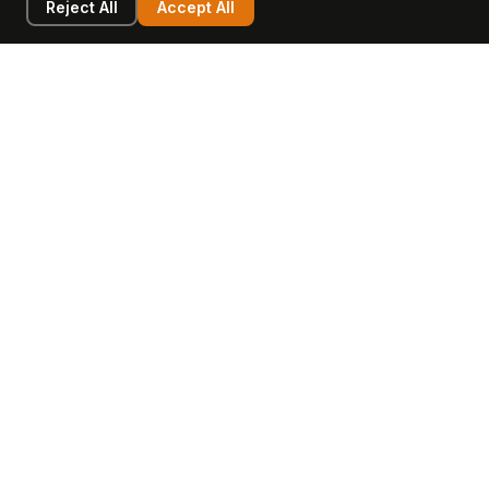
Reject All
Accept All
LEARN
COMPANY
Insights
Values, Team & Mission
Academy
The Opagio Method™
Startup Mastery
The Opagio 12™
Glossary
Partner Programme
FAQ
Contact
Sell Your Business
Buy a Business
AI & Intangibles
Intangible Capital
Intangible Assets
Intangible Asset Lending