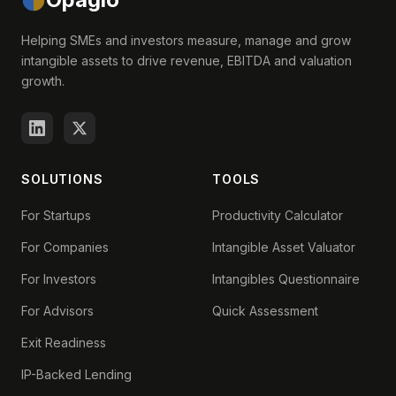
Helping SMEs and investors measure, manage and grow
intangible assets to drive revenue, EBITDA and valuation
growth.
SOLUTIONS
TOOLS
For Startups
Productivity Calculator
For Companies
Intangible Asset Valuator
For Investors
Intangibles Questionnaire
For Advisors
Quick Assessment
Exit Readiness
IP-Backed Lending