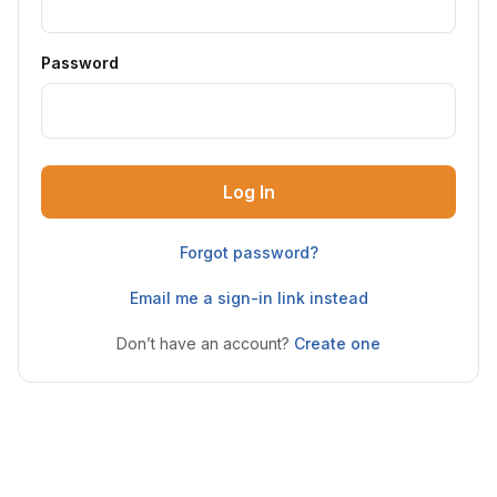
Password
Log In
Forgot password?
Email me a sign-in link instead
Don’t have an account?
Create one