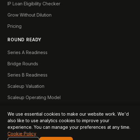
IP Loan Eligibility Checker
Grow Without Dilution
Pricing
ROUND READY
Series A Readiness
Bridge Rounds
Series B Readiness
Scaleup Valuation
Scaleup Operating Model
Series A Playbook hub
We use essential cookies to make our website work. We'd
Valuation Lab hub
also like to use analytics cookies to improve your
experience. You can manage your preferences at any time.
CFO Stack hub
Cookie Policy