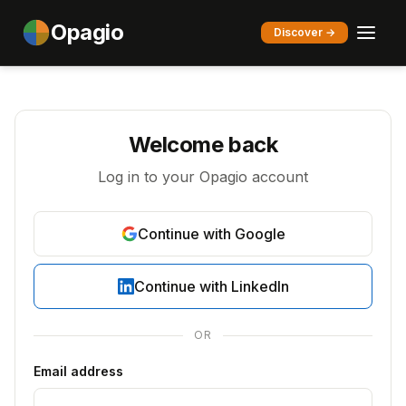
Opagio
Discover →
Welcome back
Log in to your Opagio account
Continue with Google
Continue with LinkedIn
OR
Email address