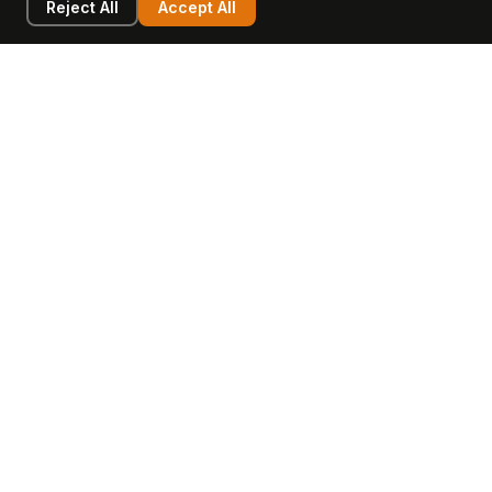
Reject All
Accept All
LEARN
COMPANY
Insights
Values, Team & Mission
Academy
The Opagio Method™
Startup Mastery
The Opagio 12™
Glossary
Partner Programme
FAQ
Contact
Sell Your Business
Buy a Business
AI & Intangibles
Intangible Capital
Intangible Assets
Intangible Asset Lending