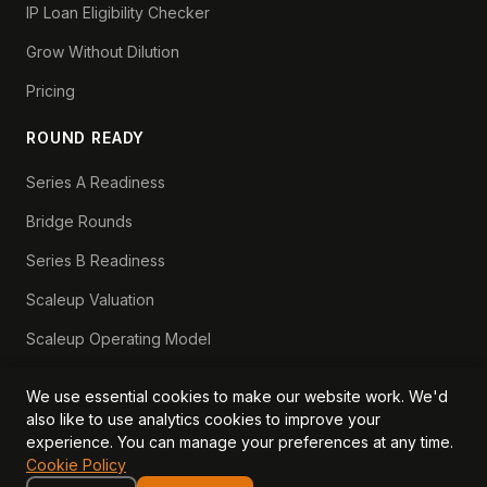
IP Loan Eligibility Checker
Grow Without Dilution
Pricing
ROUND READY
Series A Readiness
Bridge Rounds
Series B Readiness
Scaleup Valuation
Scaleup Operating Model
Series A Playbook hub
We use essential cookies to make our website work. We'd
Valuation Lab hub
also like to use analytics cookies to improve your
experience. You can manage your preferences at any time.
CFO Stack hub
Cookie Policy