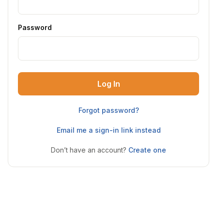
Password
Log In
Forgot password?
Email me a sign-in link instead
Don’t have an account?
Create one