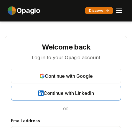
Opagio
Discover →
Welcome back
Log in to your Opagio account
Continue with Google
Continue with LinkedIn
OR
Email address