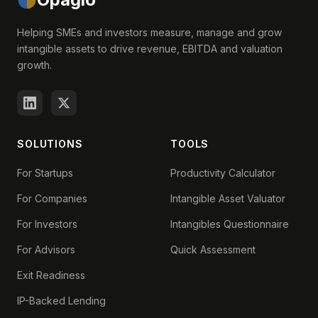
Helping SMEs and investors measure, manage and grow
intangible assets to drive revenue, EBITDA and valuation
growth.
SOLUTIONS
TOOLS
For Startups
Productivity Calculator
For Companies
Intangible Asset Valuator
For Investors
Intangibles Questionnaire
For Advisors
Quick Assessment
Exit Readiness
IP-Backed Lending